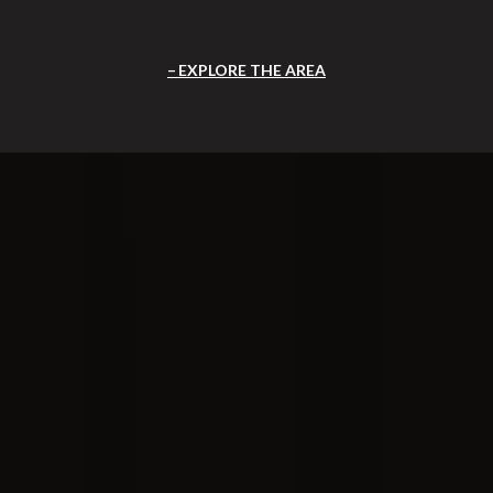
EXPLORE THE AREA