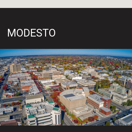
MODESTO