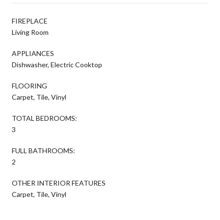
FIREPLACE
Living Room
APPLIANCES
Dishwasher, Electric Cooktop
FLOORING
Carpet, Tile, Vinyl
TOTAL BEDROOMS:
3
FULL BATHROOMS:
2
OTHER INTERIOR FEATURES
Carpet, Tile, Vinyl