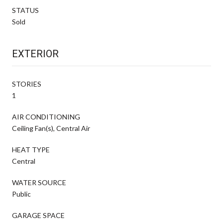
STATUS
Sold
EXTERIOR
STORIES
1
AIR CONDITIONING
Ceiling Fan(s), Central Air
HEAT TYPE
Central
WATER SOURCE
Public
GARAGE SPACE