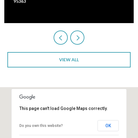
95363
VIEW ALL
This page can't load Google Maps correctly.
OK
Do you own this website?