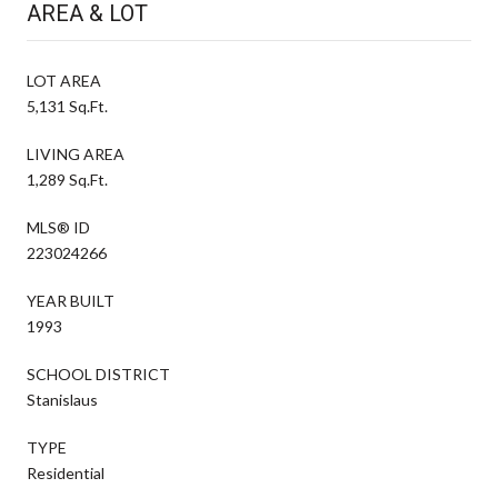
AREA & LOT
LOT AREA
5,131 Sq.Ft.
LIVING AREA
1,289 Sq.Ft.
MLS® ID
223024266
YEAR BUILT
1993
SCHOOL DISTRICT
Stanislaus
TYPE
Residential