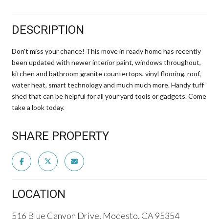
DESCRIPTION
Don't miss your chance! This move in ready home has recently
been updated with newer interior paint, windows throughout,
kitchen and bathroom granite countertops, vinyl flooring, roof,
water heat, smart technology and much much more. Handy tuff
shed that can be helpful for all your yard tools or gadgets. Come
take a look today.
SHARE PROPERTY
LOCATION
516 Blue Canyon Drive, Modesto, CA 95354