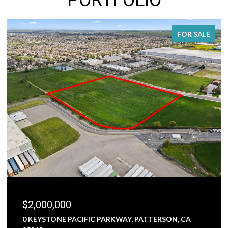
FOR SALE
$2,000,000
0 KEYSTONE PACIFIC PARKWAY, PATTERSON, CA