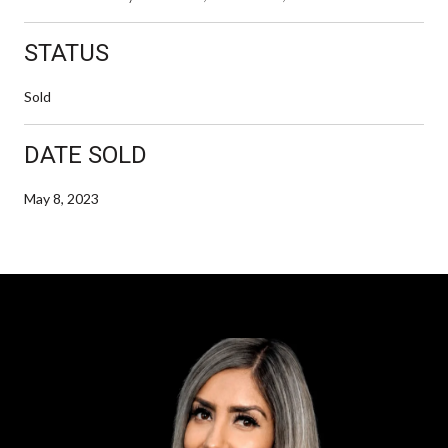
STATUS
Sold
DATE SOLD
May 8, 2023