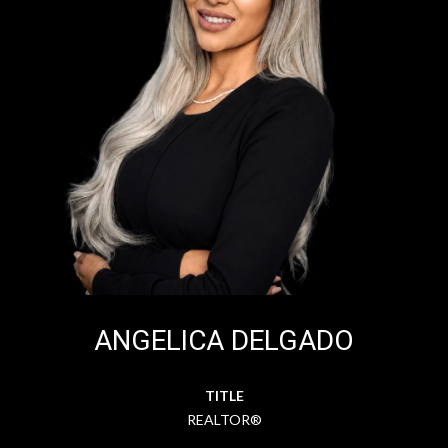
ANGELICA DELGADO
TITLE
REALTOR®