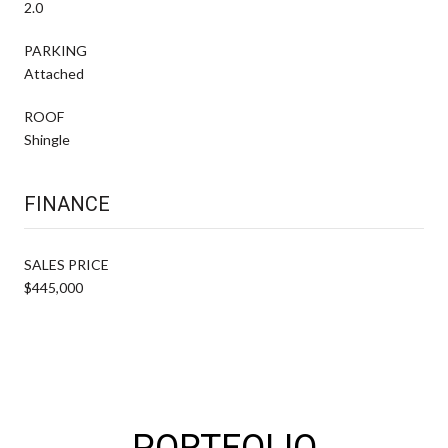
2.0
PARKING
Attached
ROOF
Shingle
FINANCE
SALES PRICE
$445,000
PORTFOLIO