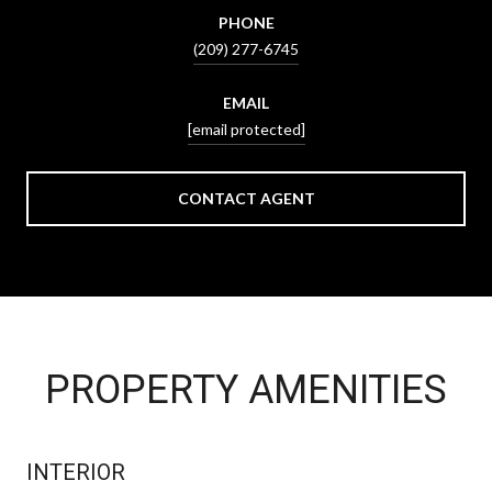
PHONE
(209) 277-6745
EMAIL
[email protected]
CONTACT AGENT
PROPERTY AMENITIES
INTERIOR