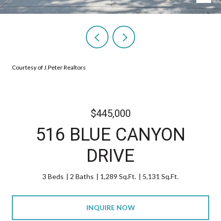
Courtesy of J.Peter Realtors
$445,000
516 BLUE CANYON
DRIVE
3 Beds
2 Baths
1,289 Sq.Ft.
5,131 Sq.Ft.
INQUIRE NOW