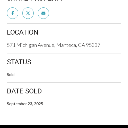
LOCATION
571 Michigan Avenue, Manteca, CA 95337
STATUS
Sold
DATE SOLD
September 23, 2025