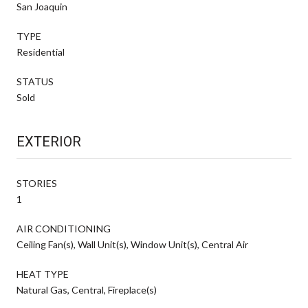
San Joaquin
TYPE
Residential
STATUS
Sold
EXTERIOR
STORIES
1
AIR CONDITIONING
Ceiling Fan(s), Wall Unit(s), Window Unit(s), Central Air
HEAT TYPE
Natural Gas, Central, Fireplace(s)