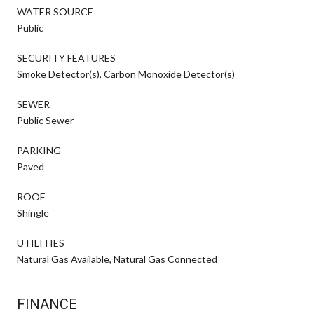
WATER SOURCE
Public
SECURITY FEATURES
Smoke Detector(s), Carbon Monoxide Detector(s)
SEWER
Public Sewer
PARKING
Paved
ROOF
Shingle
UTILITIES
Natural Gas Available, Natural Gas Connected
FINANCE