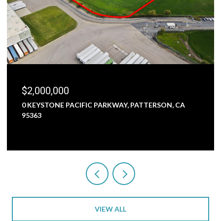
$2,000,000
0 KEYSTONE PACIFIC PARKWAY, PATTERSON, CA
95363
VIEW ALL