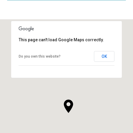
This page can't load Google Maps correctly.
OK
Do you own this website?