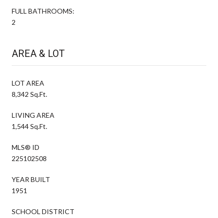
FULL BATHROOMS:
2
AREA & LOT
LOT AREA
8,342 Sq.Ft.
LIVING AREA
1,544 Sq.Ft.
MLS® ID
225102508
YEAR BUILT
1951
SCHOOL DISTRICT