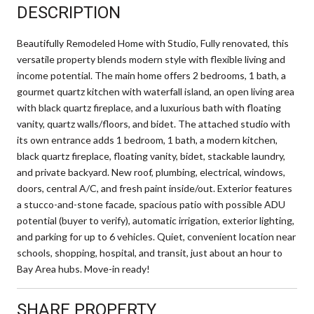
DESCRIPTION
Beautifully Remodeled Home with Studio, Fully renovated, this
versatile property blends modern style with flexible living and
income potential. The main home offers 2 bedrooms, 1 bath, a
gourmet quartz kitchen with waterfall island, an open living area
with black quartz fireplace, and a luxurious bath with floating
vanity, quartz walls/floors, and bidet. The attached studio with
its own entrance adds 1 bedroom, 1 bath, a modern kitchen,
black quartz fireplace, floating vanity, bidet, stackable laundry,
and private backyard. New roof, plumbing, electrical, windows,
doors, central A/C, and fresh paint inside/out. Exterior features
a stucco-and-stone facade, spacious patio with possible ADU
potential (buyer to verify), automatic irrigation, exterior lighting,
and parking for up to 6 vehicles. Quiet, convenient location near
schools, shopping, hospital, and transit, just about an hour to
Bay Area hubs. Move-in ready!
SHARE PROPERTY