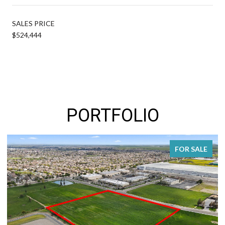
SALES PRICE
$524,444
PORTFOLIO
FOR SALE