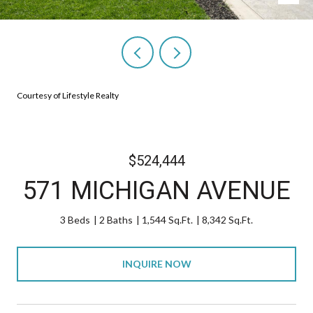
Courtesy of Lifestyle Realty
$524,444
571 MICHIGAN AVENUE
3 Beds
2 Baths
1,544 Sq.Ft.
8,342 Sq.Ft.
INQUIRE NOW