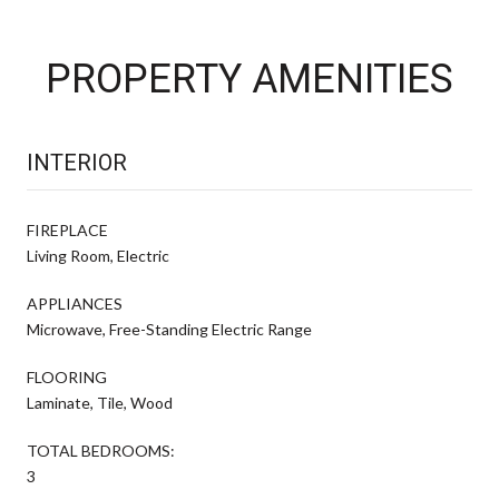
PROPERTY AMENITIES
INTERIOR
FIREPLACE
Living Room, Electric
APPLIANCES
Microwave, Free-Standing Electric Range
FLOORING
Laminate, Tile, Wood
TOTAL BEDROOMS:
3