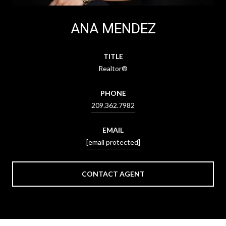
ANA MENDEZ
TITLE
Realtor®
PHONE
209.362.7982
EMAIL
[email protected]
CONTACT AGENT