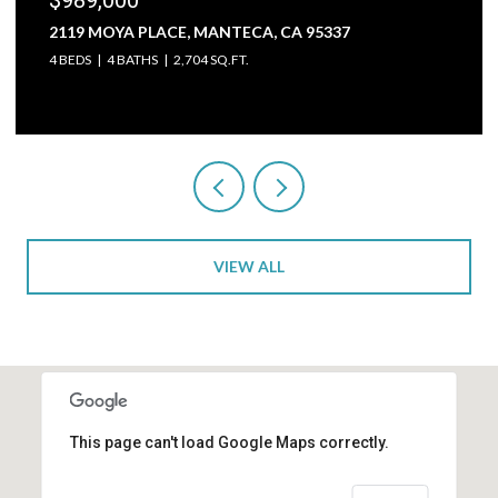
2119 MOYA PLACE, MANTECA, CA 95337
4 BEDS
4 BATHS
2,704 SQ.FT.
VIEW ALL
This page can't load Google Maps correctly.