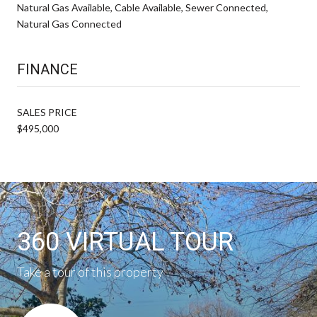
Natural Gas Available, Cable Available, Sewer Connected,
Natural Gas Connected
FINANCE
SALES PRICE
$495,000
360 VIRTUAL TOUR
Take a tour of this property