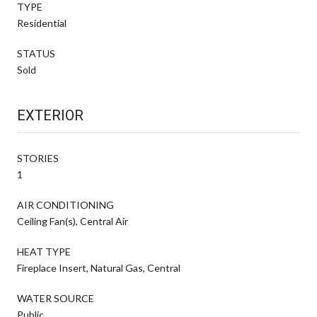
TYPE
Residential
STATUS
Sold
EXTERIOR
STORIES
1
AIR CONDITIONING
Ceiling Fan(s), Central Air
HEAT TYPE
Fireplace Insert, Natural Gas, Central
WATER SOURCE
Public