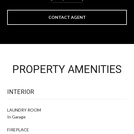
CONTACT AGENT
PROPERTY AMENITIES
INTERIOR
LAUNDRY ROOM
In Garage
FIREPLACE