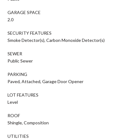
GARAGE SPACE
2.0
SECURITY FEATURES
Smoke Detector(s), Carbon Monoxide Detector(s)
SEWER
Public Sewer
PARKING
Paved, Attached, Garage Door Opener
LOT FEATURES
Level
ROOF
Shingle, Composition
UTILITIES