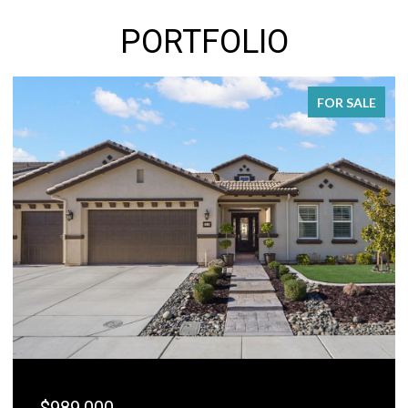
PORTFOLIO
FOR SALE
$989,000