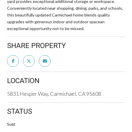
yard provides exceptional additional storage or workspace.
Conveniently located near shopping, dining, parks, and schools,
this beautifully updated Carmichael home blends quality
upgrades with generous indoor and outdoor spacean
exceptional opportunity not to be missed.
SHARE PROPERTY
LOCATION
5831 Hesper Way, Carmichael, CA 95608
STATUS
Sold