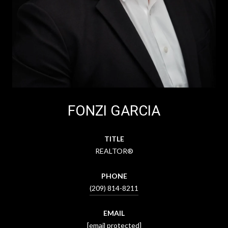
FONZI GARCIA
TITLE
REALTOR®
PHONE
(209) 814-8211
EMAIL
[email protected]