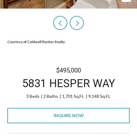
Courtesy of Coldwell Banker Realty
$495,000
5831 HESPER WAY
3 Beds
2 Baths
1,701 Sq.Ft.
9,148 Sq.Ft.
INQUIRE NOW