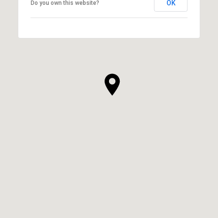
OK
Do you own this website?