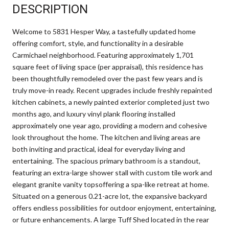
DESCRIPTION
Welcome to 5831 Hesper Way, a tastefully updated home
offering comfort, style, and functionality in a desirable
Carmichael neighborhood. Featuring approximately 1,701
square feet of living space (per appraisal), this residence has
been thoughtfully remodeled over the past few years and is
truly move-in ready. Recent upgrades include freshly repainted
kitchen cabinets, a newly painted exterior completed just two
months ago, and luxury vinyl plank flooring installed
approximately one year ago, providing a modern and cohesive
look throughout the home. The kitchen and living areas are
both inviting and practical, ideal for everyday living and
entertaining. The spacious primary bathroom is a standout,
featuring an extra-large shower stall with custom tile work and
elegant granite vanity topsoffering a spa-like retreat at home.
Situated on a generous 0.21-acre lot, the expansive backyard
offers endless possibilities for outdoor enjoyment, entertaining,
or future enhancements. A large Tuff Shed located in the rear