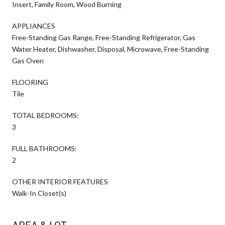
Insert, Family Room, Wood Burning
APPLIANCES
Free-Standing Gas Range, Free-Standing Refrigerator, Gas
Water Heater, Dishwasher, Disposal, Microwave, Free-Standing
Gas Oven
FLOORING
Tile
TOTAL BEDROOMS:
3
FULL BATHROOMS:
2
OTHER INTERIOR FEATURES
Walk-In Closet(s)