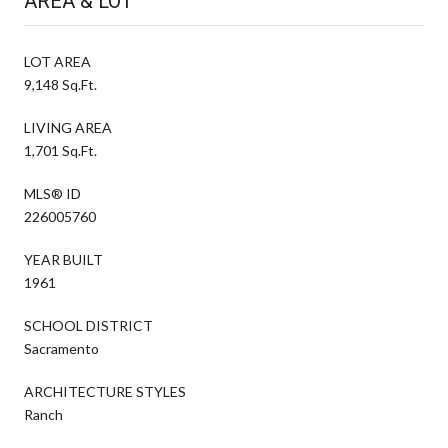
AREA & LOT
LOT AREA
9,148 Sq.Ft.
LIVING AREA
1,701 Sq.Ft.
MLS® ID
226005760
YEAR BUILT
1961
SCHOOL DISTRICT
Sacramento
ARCHITECTURE STYLES
Ranch