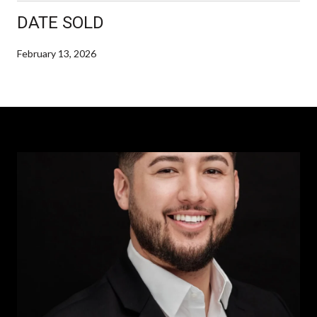
DATE SOLD
February 13, 2026