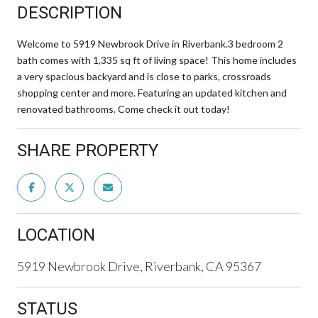
DESCRIPTION
Welcome to 5919 Newbrook Drive in Riverbank.3 bedroom 2
bath comes with 1,335 sq ft of living space! This home includes
a very spacious backyard and is close to parks, crossroads
shopping center and more. Featuring an updated kitchen and
renovated bathrooms. Come check it out today!
SHARE PROPERTY
LOCATION
5919 Newbrook Drive, Riverbank, CA 95367
STATUS