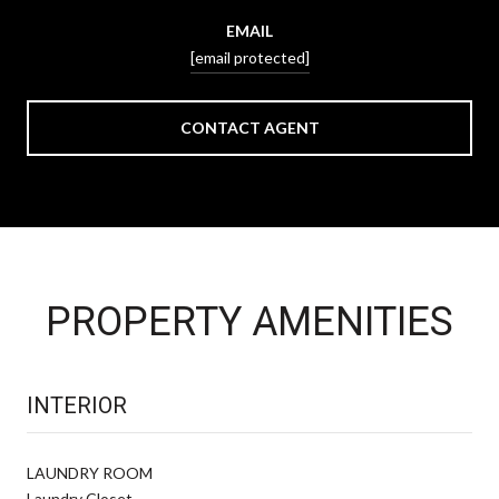
EMAIL
[email protected]
CONTACT AGENT
PROPERTY AMENITIES
INTERIOR
LAUNDRY ROOM
Laundry Closet