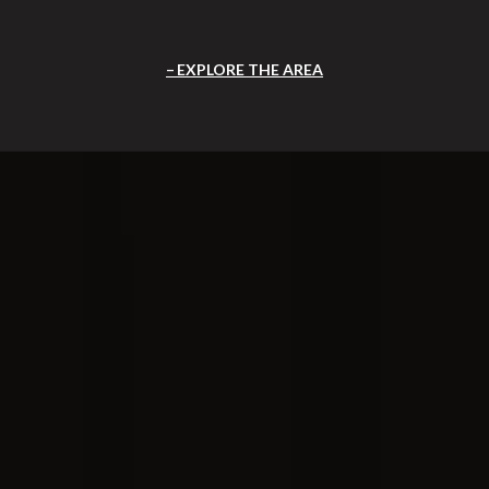
EXPLORE THE AREA