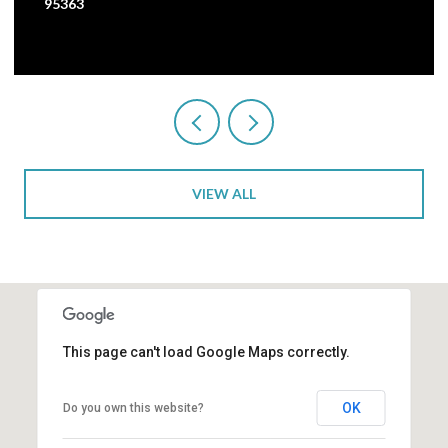
3 BEDS
1 BATH
2,473 SQ.FT.
VIEW ALL
This page can't load Google Maps correctly.
OK
Do you own this website?