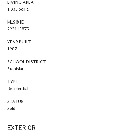
LIVING AREA
1,335 Sq.Ft.
MLS® ID
223115875
YEAR BUILT
1987
SCHOOL DISTRICT
Stanislaus
TYPE
Residential
STATUS
Sold
EXTERIOR