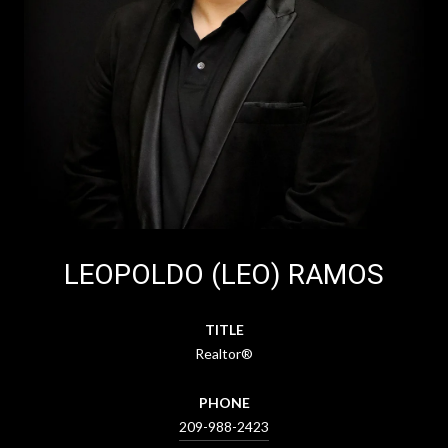
LEOPOLDO (LEO) RAMOS
TITLE
Realtor®
PHONE
209-988-2423