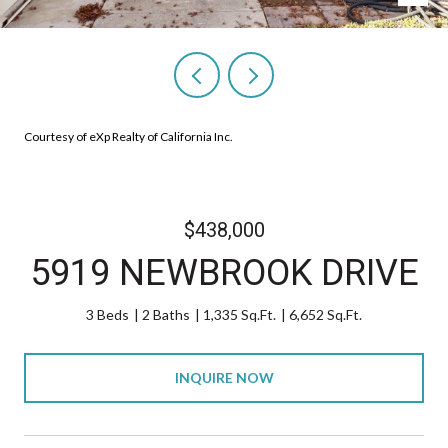
Courtesy of eXp Realty of California Inc.
$438,000
5919 NEWBROOK DRIVE
3 Beds
2 Baths
1,335 Sq.Ft.
6,652 Sq.Ft.
INQUIRE NOW