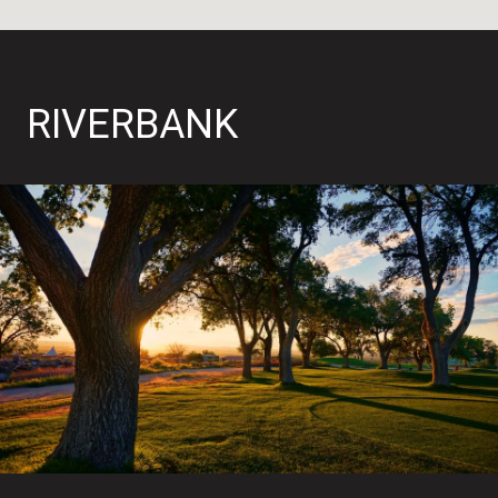
RIVERBANK