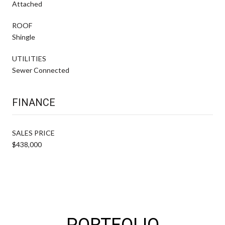
Attached
ROOF
Shingle
UTILITIES
Sewer Connected
FINANCE
SALES PRICE
$438,000
PORTFOLIO