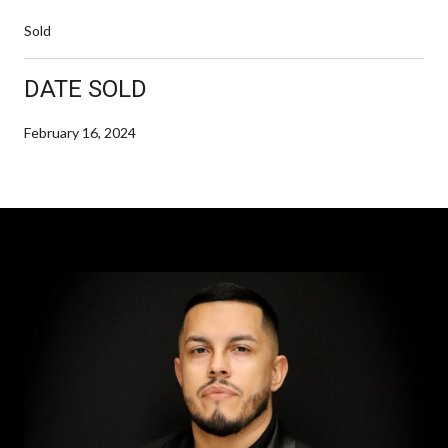
Sold
DATE SOLD
February 16, 2024