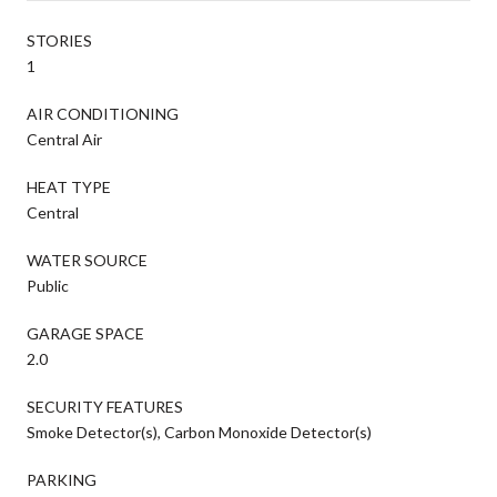
STORIES
1
AIR CONDITIONING
Central Air
HEAT TYPE
Central
WATER SOURCE
Public
GARAGE SPACE
2.0
SECURITY FEATURES
Smoke Detector(s), Carbon Monoxide Detector(s)
PARKING