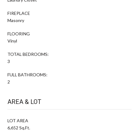
FIREPLACE
Masonry
FLOORING
Vinyl
TOTAL BEDROOMS:
3
FULL BATHROOMS:
2
AREA & LOT
LOT AREA
6,652 Sq.Ft.