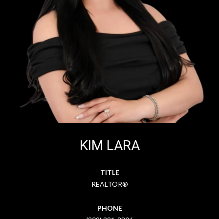
KIM LARA
TITLE
REALTOR®
PHONE