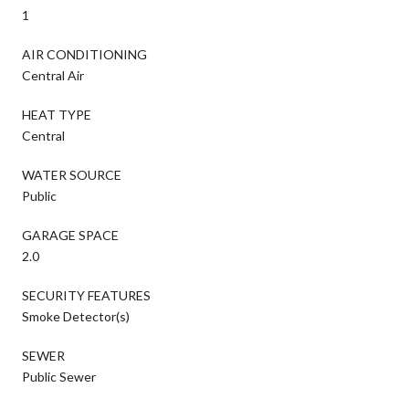
1
AIR CONDITIONING
Central Air
HEAT TYPE
Central
WATER SOURCE
Public
GARAGE SPACE
2.0
SECURITY FEATURES
Smoke Detector(s)
SEWER
Public Sewer