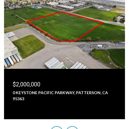
$1,800,000
A
5000 NUNES ROAD, TURLOCK, CA 95382
3 BEDS
1 BATH
2,473 SQ.FT.