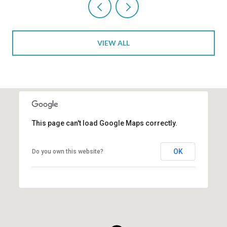
VIEW ALL
This page can't load Google Maps correctly.
OK
Do you own this website?