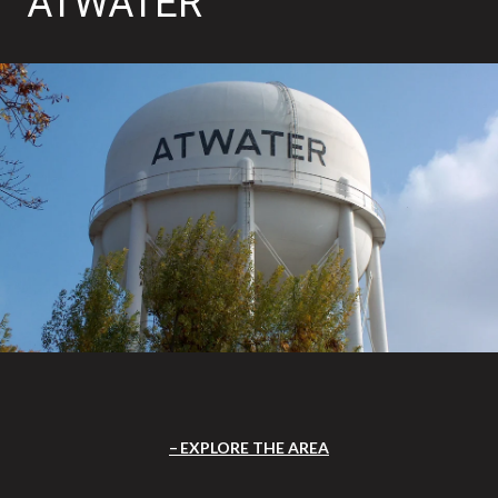
ATWATER
EXPLORE THE AREA