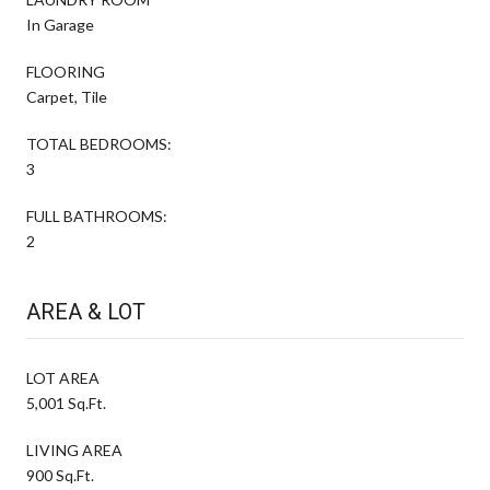
In Garage
FLOORING
Carpet, Tile
TOTAL BEDROOMS:
3
FULL BATHROOMS:
2
AREA & LOT
LOT AREA
5,001 Sq.Ft.
LIVING AREA
900 Sq.Ft.