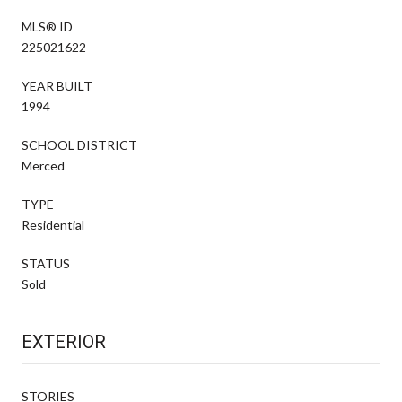
MLS® ID
225021622
YEAR BUILT
1994
SCHOOL DISTRICT
Merced
TYPE
Residential
STATUS
Sold
EXTERIOR
STORIES