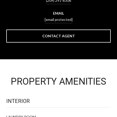
(209) 291-8306
EMAIL
[email protected]
CONTACT AGENT
PROPERTY AMENITIES
INTERIOR
LAUNDRY ROOM