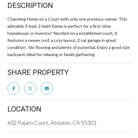
DESCRIPTION
Charming Home on a Court with only one previous owner. This
adorable 3-bed, 2-bath home is perfect for a first-time
homebuyer or investor! Nestled on a established court, it
features a newer roof, a cozy layout, 2 car garage in great
condition , tile flooring and plenty of potential. Enjoy a good size
backyard, ideal for relaxing or family gathering.
SHARE PROPERTY
LOCATION
602 Pajaro Court, Atwater, CA 95301