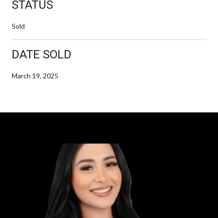
STATUS
Sold
DATE SOLD
March 19, 2025