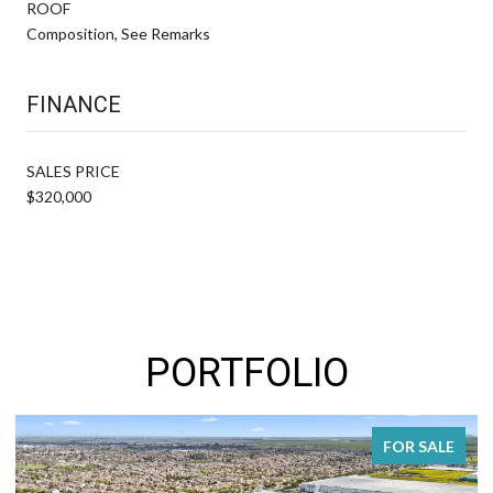
ROOF
Composition, See Remarks
FINANCE
SALES PRICE
$320,000
PORTFOLIO
R SALE
FOR SA