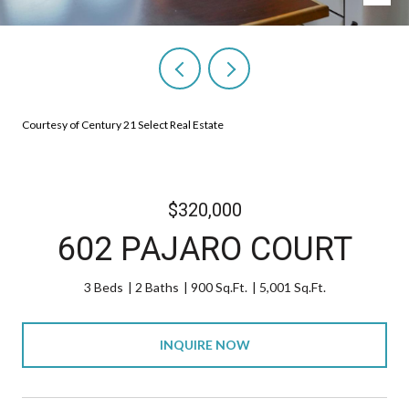
Courtesy of Century 21 Select Real Estate
$320,000
602 PAJARO COURT
3 Beds
2 Baths
900 Sq.Ft.
5,001 Sq.Ft.
INQUIRE NOW