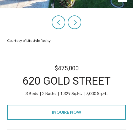
Courtesy of Lifestyle Realty
$475,000
620 GOLD STREET
3 Beds
2 Baths
1,329 Sq.Ft.
7,000 Sq.Ft.
INQUIRE NOW