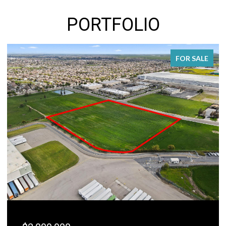
PORTFOLIO
FOR SALE