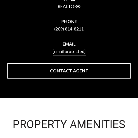
REALTOR®
PHONE
(209) 814-8211
EMAIL
[email protected]
CONTACT AGENT
PROPERTY AMENITIES