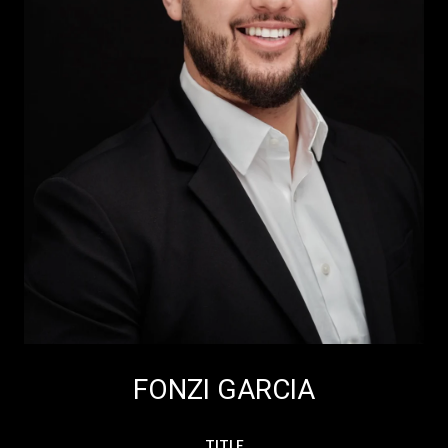
FONZI GARCIA
TITLE