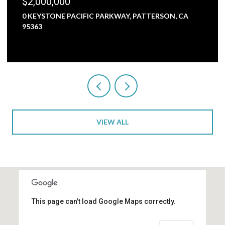
$2,000,000
0 KEYSTONE PACIFIC PARKWAY, PATTERSON, CA
95363
VIEW ALL
This page can't load Google Maps correctly.