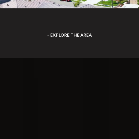
EXPLORE THE AREA