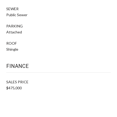
SEWER
Public Sewer
PARKING
Attached
ROOF
Shingle
FINANCE
SALES PRICE
$475,000