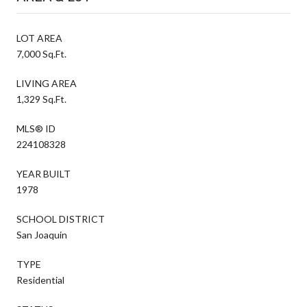
LOT AREA
7,000 Sq.Ft.
LIVING AREA
1,329 Sq.Ft.
MLS® ID
224108328
YEAR BUILT
1978
SCHOOL DISTRICT
San Joaquin
TYPE
Residential