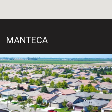
MANTECA