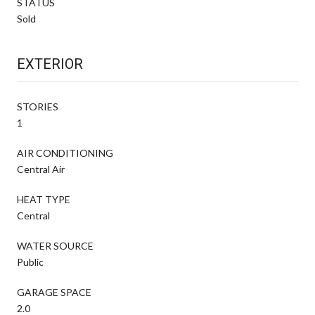
STATUS
Sold
EXTERIOR
STORIES
1
AIR CONDITIONING
Central Air
HEAT TYPE
Central
WATER SOURCE
Public
GARAGE SPACE
2.0