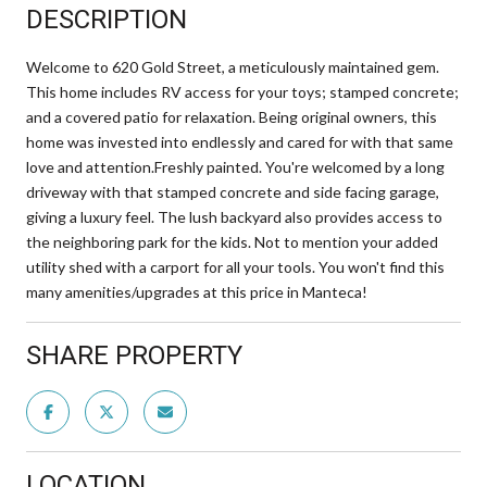
DESCRIPTION
Welcome to 620 Gold Street, a meticulously maintained gem.
This home includes RV access for your toys; stamped concrete;
and a covered patio for relaxation. Being original owners, this
home was invested into endlessly and cared for with that same
love and attention.Freshly painted. You're welcomed by a long
driveway with that stamped concrete and side facing garage,
giving a luxury feel. The lush backyard also provides access to
the neighboring park for the kids. Not to mention your added
utility shed with a carport for all your tools. You won't find this
many amenities/upgrades at this price in Manteca!
SHARE PROPERTY
LOCATION