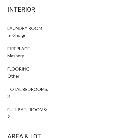
INTERIOR
LAUNDRY ROOM
In Garage
FIREPLACE
Masonry
FLOORING
Other
TOTAL BEDROOMS:
3
FULL BATHROOMS:
2
AREA & LOT