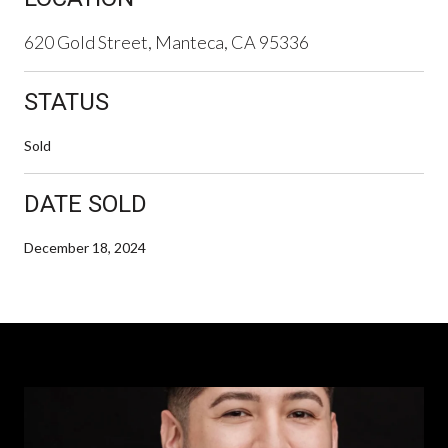
620 Gold Street, Manteca, CA 95336
STATUS
Sold
DATE SOLD
December 18, 2024