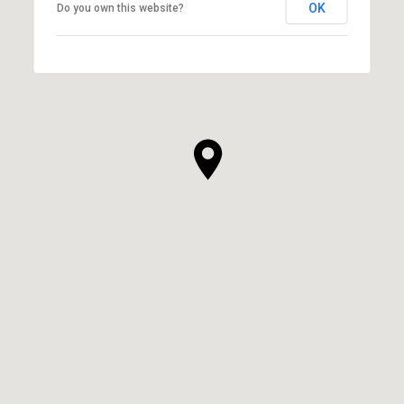
OK
Do you own this website?