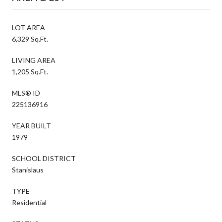
LOT AREA
6,329 Sq.Ft.
LIVING AREA
1,205 Sq.Ft.
MLS® ID
225136916
YEAR BUILT
1979
SCHOOL DISTRICT
Stanislaus
TYPE
Residential