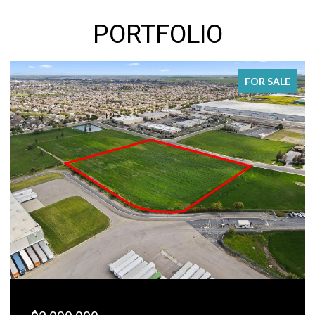
PORTFOLIO
FOR SALE