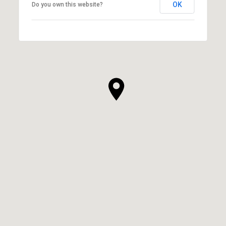
OK
Do you own this website?