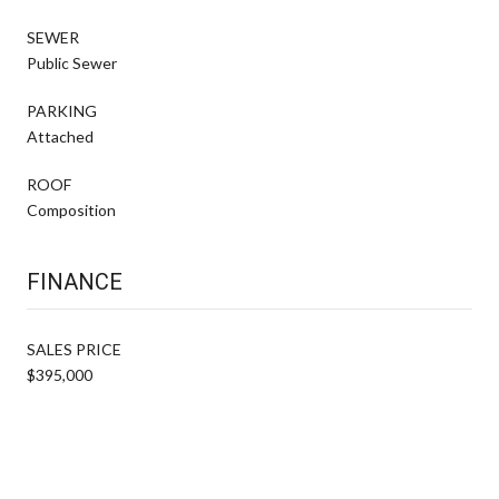
SEWER
Public Sewer
PARKING
Attached
ROOF
Composition
FINANCE
SALES PRICE
$395,000