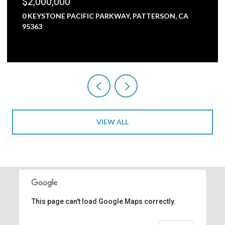
$2,000,000
0 KEYSTONE PACIFIC PARKWAY, PATTERSON, CA
95363
VIEW ALL
This page can't load Google Maps correctly.