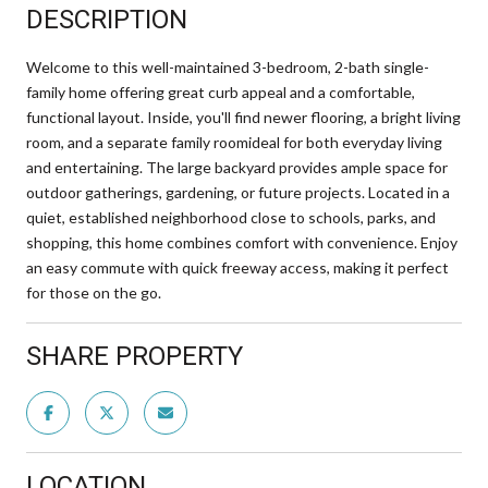
DESCRIPTION
Welcome to this well-maintained 3-bedroom, 2-bath single-
family home offering great curb appeal and a comfortable,
functional layout. Inside, you'll find newer flooring, a bright living
room, and a separate family roomideal for both everyday living
and entertaining. The large backyard provides ample space for
outdoor gatherings, gardening, or future projects. Located in a
quiet, established neighborhood close to schools, parks, and
shopping, this home combines comfort with convenience. Enjoy
an easy commute with quick freeway access, making it perfect
for those on the go.
SHARE PROPERTY
LOCATION