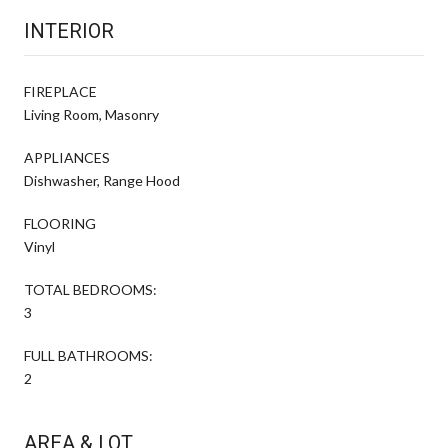
INTERIOR
FIREPLACE
Living Room, Masonry
APPLIANCES
Dishwasher, Range Hood
FLOORING
Vinyl
TOTAL BEDROOMS:
3
FULL BATHROOMS:
2
AREA & LOT