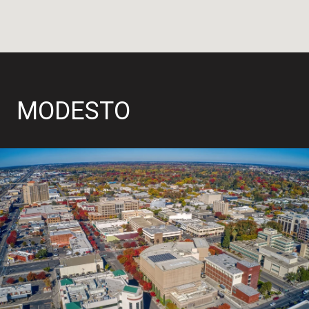
MODESTO