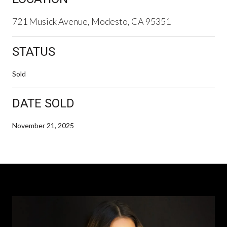
721 Musick Avenue, Modesto, CA 95351
STATUS
Sold
DATE SOLD
November 21, 2025