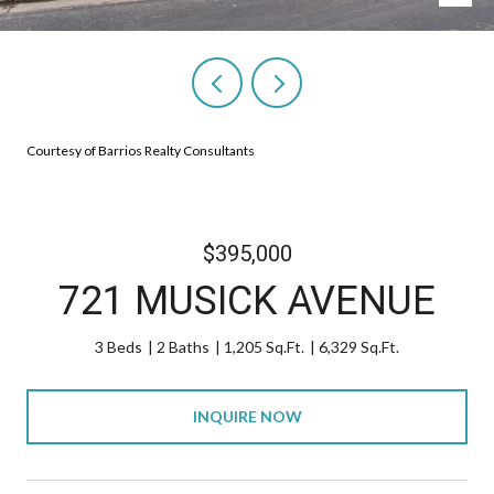
Courtesy of Barrios Realty Consultants
$395,000
721 MUSICK AVENUE
3 Beds
2 Baths
1,205 Sq.Ft.
6,329 Sq.Ft.
INQUIRE NOW