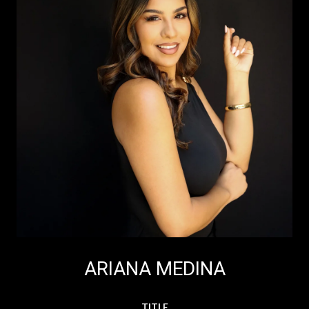
ARIANA MEDINA
TITLE