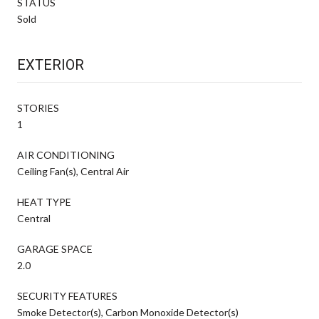
STATUS
Sold
EXTERIOR
STORIES
1
AIR CONDITIONING
Ceiling Fan(s), Central Air
HEAT TYPE
Central
GARAGE SPACE
2.0
SECURITY FEATURES
Smoke Detector(s), Carbon Monoxide Detector(s)