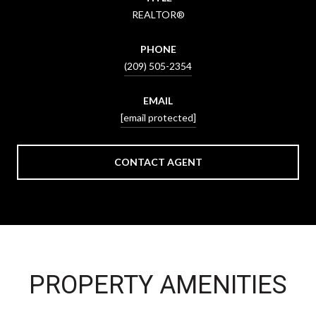
REALTOR®
PHONE
(209) 505-2354
EMAIL
[email protected]
CONTACT AGENT
PROPERTY AMENITIES