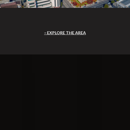
EXPLORE THE AREA