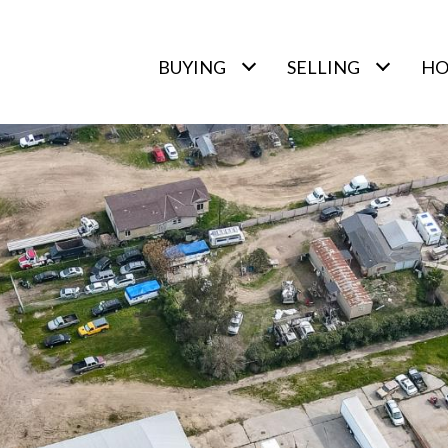
BUYING
SELLING
HO