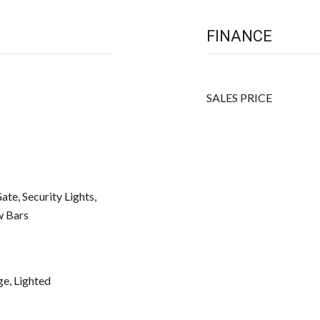
FINANCE
SALES PRICE
te, Security Lights,
w Bars
ge, Lighted