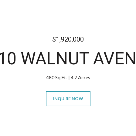
$1,920,000
10 WALNUT AVE
480 Sq.Ft.
4.7 Acres
INQUIRE NOW