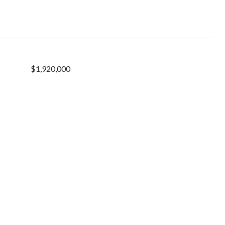
$1,920,000