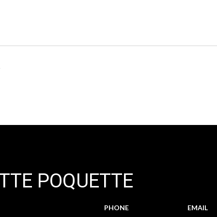
6
TTE POQUETTE
PHONE
EMAIL