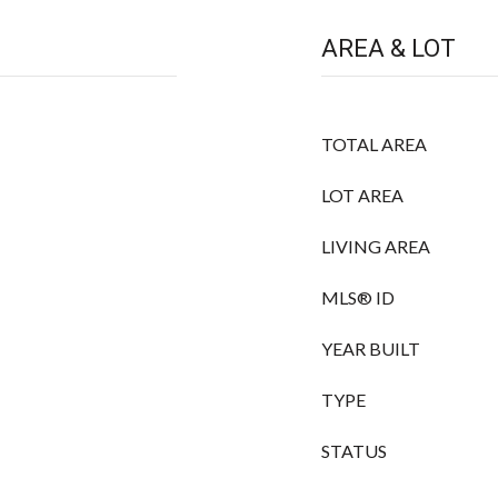
AREA & LOT
TOTAL AREA
LOT AREA
LIVING AREA
MLS® ID
YEAR BUILT
TYPE
STATUS