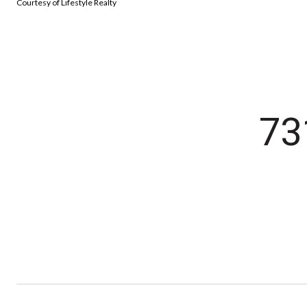
Courtesy of Lifestyle Realty
73