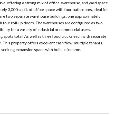
e, offering a strong mix of office, warehouse, and yard space
ly 3,000 sq. ft. of office space with four bathrooms, ideal for
a are two separate warehouse buildings: one approximately
ith four roll-up doors. The warehouses are configured as two
bility for a variety of industrial or commercial users.
g spots total. As well as three food trucks each with separate
r. This property offers excellent cash flow, multiple tenants,
ss seeking expansion space with built-in income.