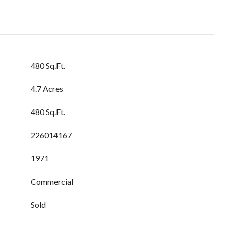
480 Sq.Ft.
4.7 Acres
480 Sq.Ft.
226014167
1971
Commercial
Sold