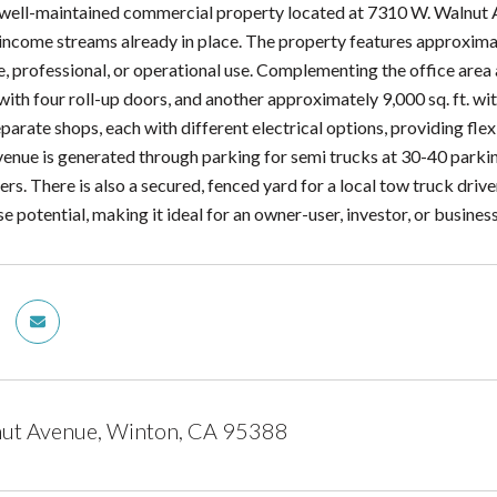
 well-maintained commercial property located at 7310 W. Walnut Av
 income streams already in place. The property features approximate
e, professional, or operational use. Complementing the office are
 with four roll-up doors, and another approximately 9,000 sq. ft. w
arate shops, each with different electrical options, providing flexi
venue is generated through parking for semi trucks at 30-40 parkin
ers. There is also a secured, fenced yard for a local tow truck drive
se potential, making it ideal for an owner-user, investor, or busine
ut Avenue, Winton, CA 95388