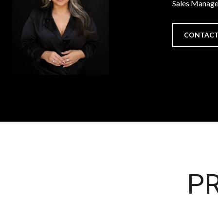
Sales Manage
CONTACT
PR