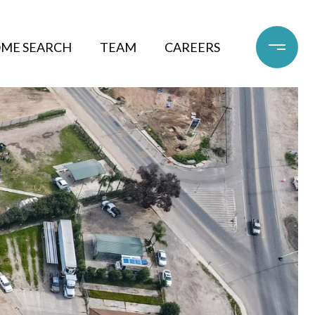
ME SEARCH
TEAM
CAREERS