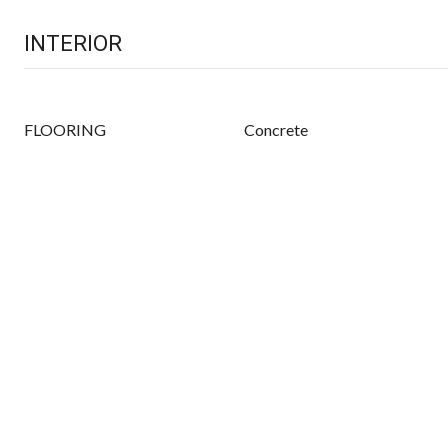
INTERIOR
FLOORING
Concrete