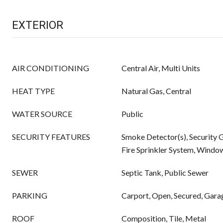
EXTERIOR
AIR CONDITIONING
Central Air, Multi Units
HEAT TYPE
Natural Gas, Central
WATER SOURCE
Public
SECURITY FEATURES
Smoke Detector(s), Security Ga
Fire Sprinkler System, Windo
SEWER
Septic Tank, Public Sewer
PARKING
Carport, Open, Secured, Gara
ROOF
Composition, Tile, Metal