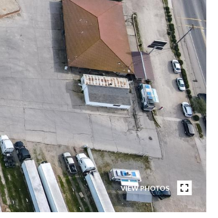
VIEW PHOTOS