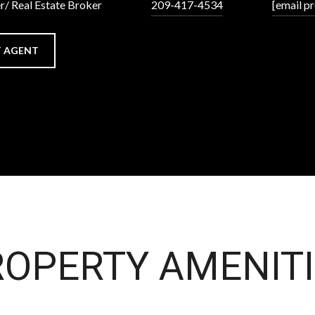
r/ Real Estate Broker
209-417-4534
[email p
 AGENT
OPERTY AMENITI