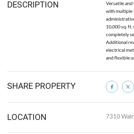
DESCRIPTION
Versatile and
with multiple
administrativ
10,000 sq. ft.
completely sep
Additional re
electrical met
and flexible u
SHARE PROPERTY
LOCATION
7310 Waln