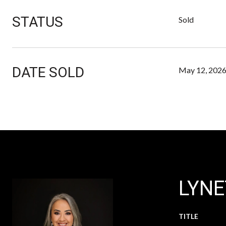
STATUS
Sold
DATE SOLD
May 12, 202
LYNE
TITLE