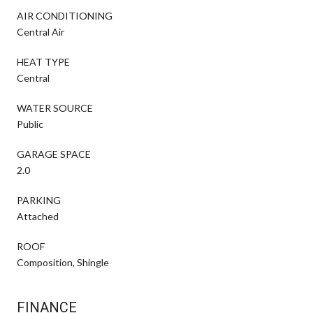
AIR CONDITIONING
Central Air
HEAT TYPE
Central
WATER SOURCE
Public
GARAGE SPACE
2.0
PARKING
Attached
ROOF
Composition, Shingle
FINANCE