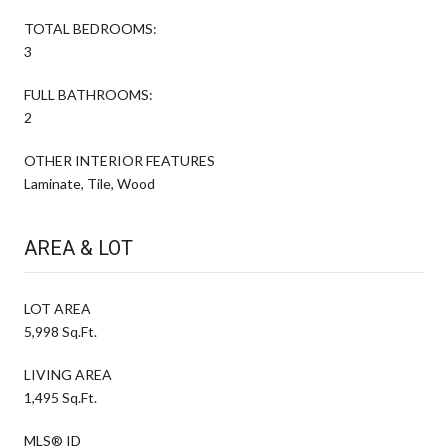
TOTAL BEDROOMS:
3
FULL BATHROOMS:
2
OTHER INTERIOR FEATURES
Laminate, Tile, Wood
AREA & LOT
LOT AREA
5,998 Sq.Ft.
LIVING AREA
1,495 Sq.Ft.
MLS® ID