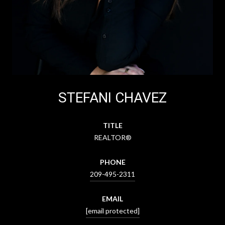
STEFANI CHAVEZ
TITLE
REALTOR®
PHONE
209-495-2311
EMAIL
[email protected]