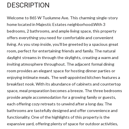
DESCRIPTION
Welcome to 865 W Tuolumne Ave. This charming single-story
home located in Majestic Estates neighborhood.With 3
bedrooms, 2 bathrooms, and ample living space, this property
offers everything you need for comfortable and convenient
living. As you step inside, you'll be greeted by a spacious great
room, perfect for entertaining friends and family. The natural
daylight streams in through the skylights, creating a warm and
inviting atmosphere throughout. The adjacent formal dining
room provides an elegant space for hosting dinner parties or
enjoying intimate meals. The well-appointed kitchen features a
breakfast nook. With its abundance of cabinets and countertop
space, meal preparation becomes a breeze. The three bedrooms
provide ample accommodation for a growing family or guests,
each offering cozy retreats to unwind after a long day. The
bathrooms are tastefully designed and offer convenience and
functionality. One of the highlights of this property is the
expansive yard, offering plenty of space for outdoor activities,