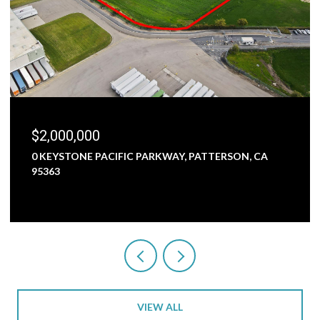
$1,800,000
RKWAY, PATTERSON, CA
5000 NUNES ROAD, TURLOCK,
3 BEDS
1 BATH
2,473 SQ.FT.
VIEW ALL