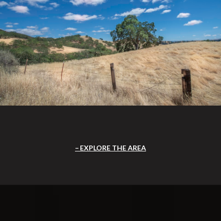
EXPLORE THE AREA