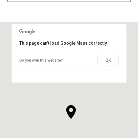
This page can't load Google Maps correctly.
OK
Do you own this website?