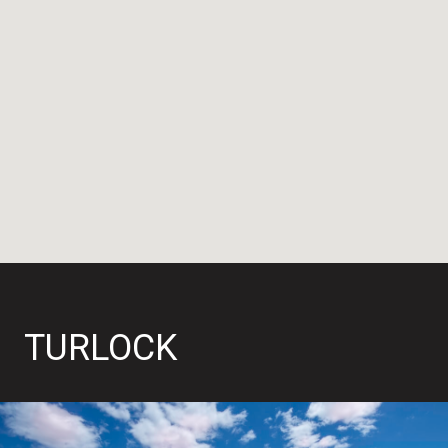
TURLOCK