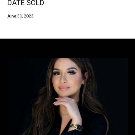
DATE SOLD
June 30, 2023