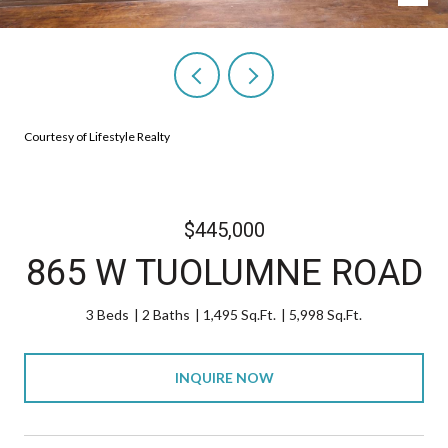
Courtesy of Lifestyle Realty
$445,000
865 W TUOLUMNE ROAD
3 Beds
2 Baths
1,495 Sq.Ft.
5,998 Sq.Ft.
INQUIRE NOW