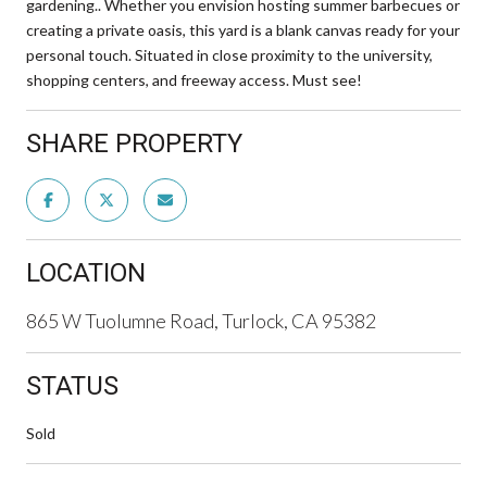
gardening.. Whether you envision hosting summer barbecues or
creating a private oasis, this yard is a blank canvas ready for your
personal touch. Situated in close proximity to the university,
shopping centers, and freeway access. Must see!
SHARE PROPERTY
LOCATION
865 W Tuolumne Road, Turlock, CA 95382
STATUS
Sold