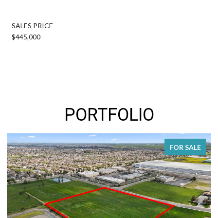
SALES PRICE
$445,000
PORTFOLIO
FOR SALE