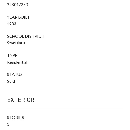
223047250
YEAR BUILT
1983
SCHOOL DISTRICT
Stanislaus
TYPE
Residential
STATUS
Sold
EXTERIOR
STORIES
1