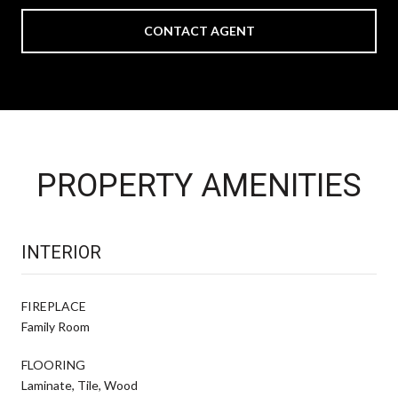
CONTACT AGENT
PROPERTY AMENITIES
INTERIOR
FIREPLACE
Family Room
FLOORING
Laminate, Tile, Wood