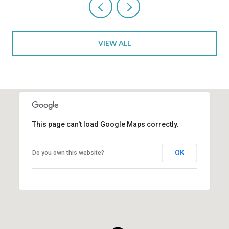
VIEW ALL
This page can't load Google Maps correctly.
OK
Do you own this website?