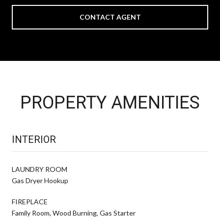
CONTACT AGENT
PROPERTY AMENITIES
INTERIOR
LAUNDRY ROOM
Gas Dryer Hookup
FIREPLACE
Family Room, Wood Burning, Gas Starter