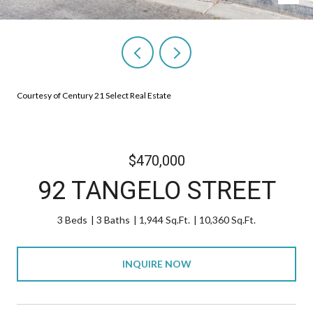
Courtesy of Century 21 Select Real Estate
$470,000
92 TANGELO STREET
3 Beds
3 Baths
1,944 Sq.Ft.
10,360 Sq.Ft.
INQUIRE NOW