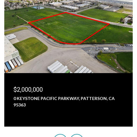
$1,800,000
5000 NUNES ROAD, TURLOCK, CA 95382
3 BEDS
1 BATH
2,473 SQ.FT.