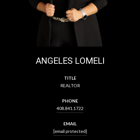
ANGELES LOMELI
TITLE
REALTOR
PHONE
408.841.1722
EMAIL
[email protected]