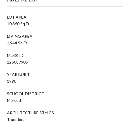
LOT AREA
10,360 Sq.Ft.
LIVING AREA
1,944 Sq.Ft.
MLS® ID
225089905
YEAR BUILT
1990
SCHOOL DISTRICT
Merced
ARCHITECTURE STYLES
Traditional