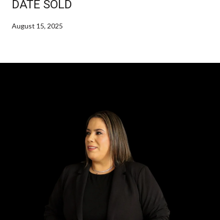
DATE SOLD
August 15, 2025