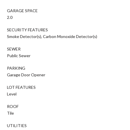
GARAGE SPACE
2.0
SECURITY FEATURES
Smoke Detector(s), Carbon Monoxide Detector(s)
SEWER
Public Sewer
PARKING
Garage Door Opener
LOT FEATURES
Level
ROOF
Tile
UTILITIES