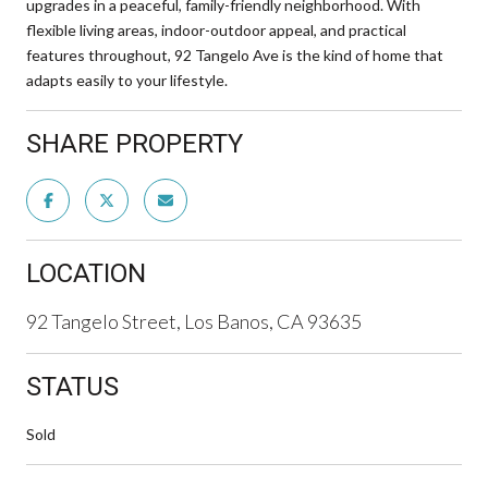
upgrades in a peaceful, family-friendly neighborhood. With
flexible living areas, indoor-outdoor appeal, and practical
features throughout, 92 Tangelo Ave is the kind of home that
adapts easily to your lifestyle.
SHARE PROPERTY
LOCATION
92 Tangelo Street, Los Banos, CA 93635
STATUS
Sold