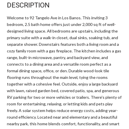
DESCRIPTION
Welcome to 92 Tangelo Ave in Los Banos. This inviting 3
bedroom, 2.5 bath home offers just under 2,000 sq ft of well-
designed living space. All bedrooms are upstairs, including the
primary suite with a walk-in closet, dual sinks, soaking tub, and
separate shower. Downstairs features both a living room and a
cozy family room with a gas fireplace. The kitchen includes a gas
range, built-in microwave, pantry, and backyard view, and
connects to a dining area and a versatile room perfect as a
formal dining space, office, or den. Durable wood-look tile
flooring runs throughout the main level, tying the rooms
together with a cohesive feel. Outside, enjoy a large backyard
with lawn, raised garden bed, covered patio, spa, and generous
RV parking for two or more vehicles or trailers. There's plenty of
room for entertaining, relaxing, or letting kids and pets play
freely. A solar system helps reduce energy costs, adding year-
round efficiency. Located near and elementary and a beautiful
nearby park, this home blends comfort, functionality, and smart