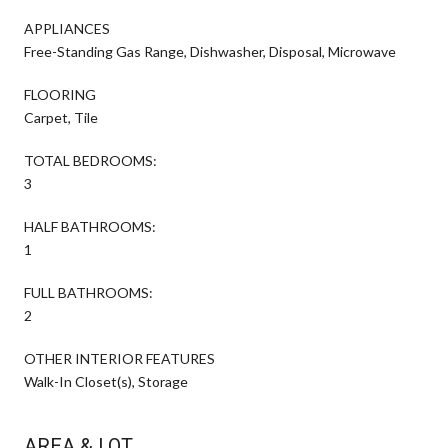
APPLIANCES
Free-Standing Gas Range, Dishwasher, Disposal, Microwave
FLOORING
Carpet, Tile
TOTAL BEDROOMS:
3
HALF BATHROOMS:
1
FULL BATHROOMS:
2
OTHER INTERIOR FEATURES
Walk-In Closet(s), Storage
AREA & LOT