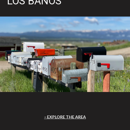
LOS BANOS
EXPLORE THE AREA