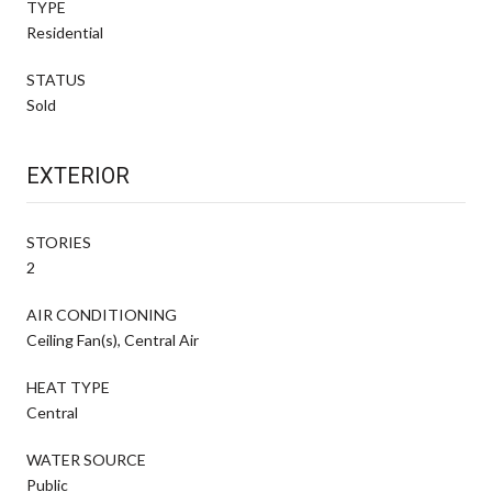
TYPE
Residential
STATUS
Sold
EXTERIOR
STORIES
2
AIR CONDITIONING
Ceiling Fan(s), Central Air
HEAT TYPE
Central
WATER SOURCE
Public