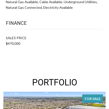
Natural Gas Available, Cable Available, Underground Utilities,
Natural Gas Connected, Electricity Available
FINANCE
SALES PRICE
$470,000
PORTFOLIO
FOR SALE