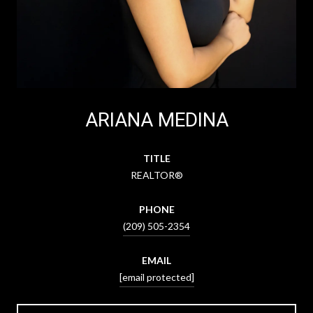
ARIANA MEDINA
TITLE
REALTOR®
PHONE
(209) 505-2354
EMAIL
[email protected]