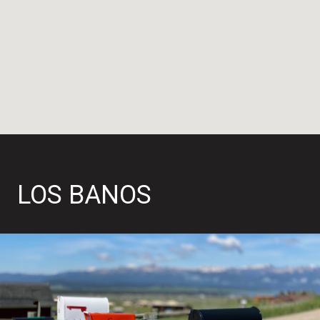
LOS BANOS