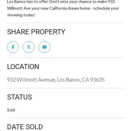
Los Banos has to offer. Don't miss your chance to make 932
Willmott Ave your new California dream home - schedule your
showing today!
SHARE PROPERTY
LOCATION
932 Willmott Avenue, Los Banos, CA 93635
STATUS
Sold
DATE SOLD