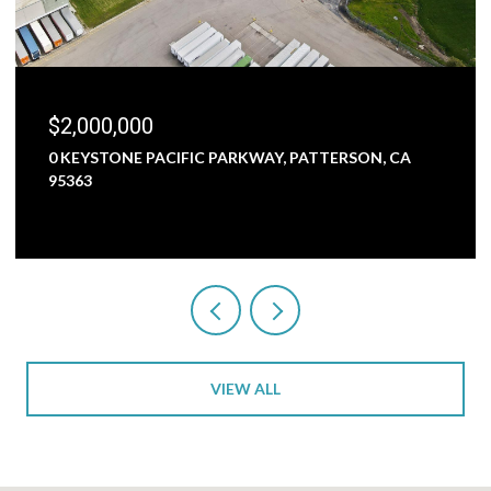
$1,800,000
 PATTERSON, CA
5000 NUNES ROAD, TURLOCK, CA 95
3 BEDS
1 BATH
2,473 SQ.FT.
VIEW ALL