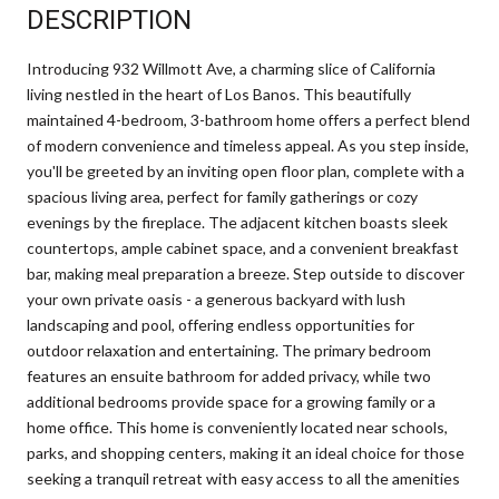
DESCRIPTION
Introducing 932 Willmott Ave, a charming slice of California
living nestled in the heart of Los Banos. This beautifully
maintained 4-bedroom, 3-bathroom home offers a perfect blend
of modern convenience and timeless appeal. As you step inside,
you'll be greeted by an inviting open floor plan, complete with a
spacious living area, perfect for family gatherings or cozy
evenings by the fireplace. The adjacent kitchen boasts sleek
countertops, ample cabinet space, and a convenient breakfast
bar, making meal preparation a breeze. Step outside to discover
your own private oasis - a generous backyard with lush
landscaping and pool, offering endless opportunities for
outdoor relaxation and entertaining. The primary bedroom
features an ensuite bathroom for added privacy, while two
additional bedrooms provide space for a growing family or a
home office. This home is conveniently located near schools,
parks, and shopping centers, making it an ideal choice for those
seeking a tranquil retreat with easy access to all the amenities