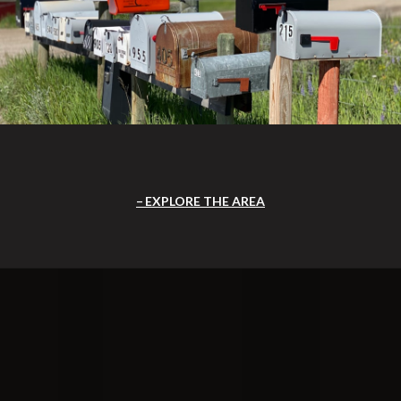
EXPLORE THE AREA