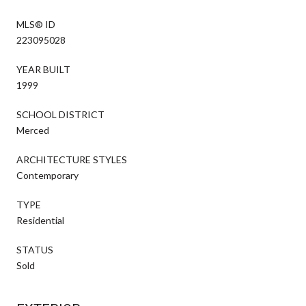
MLS® ID
223095028
YEAR BUILT
1999
SCHOOL DISTRICT
Merced
ARCHITECTURE STYLES
Contemporary
TYPE
Residential
STATUS
Sold