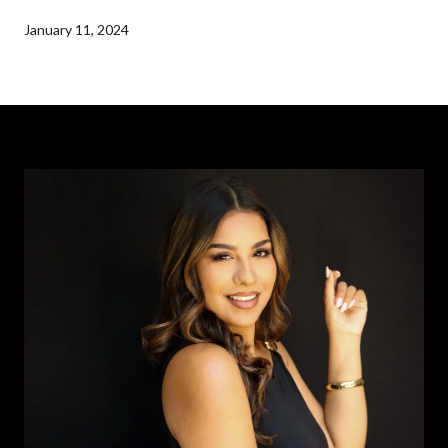
January 11, 2024