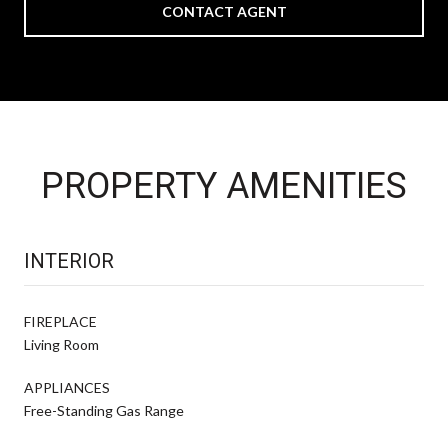
CONTACT AGENT
PROPERTY AMENITIES
INTERIOR
FIREPLACE
Living Room
APPLIANCES
Free-Standing Gas Range