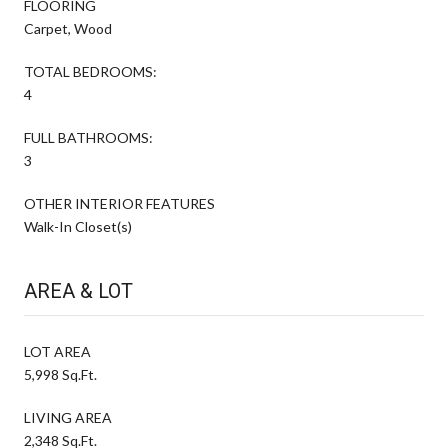
FLOORING
Carpet, Wood
TOTAL BEDROOMS:
4
FULL BATHROOMS:
3
OTHER INTERIOR FEATURES
Walk-In Closet(s)
AREA & LOT
LOT AREA
5,998 Sq.Ft.
LIVING AREA
2,348 Sq.Ft.