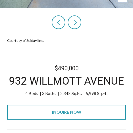
Courtesy of Soldavi Inc.
$490,000
932 WILLMOTT AVENUE
4 Beds
3 Baths
2,348 Sq.Ft.
5,998 Sq.Ft.
INQUIRE NOW