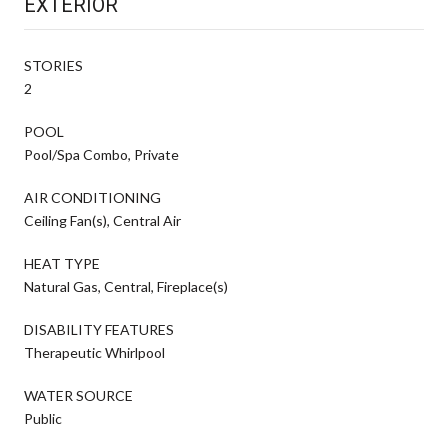
EXTERIOR
STORIES
2
POOL
Pool/Spa Combo, Private
AIR CONDITIONING
Ceiling Fan(s), Central Air
HEAT TYPE
Natural Gas, Central, Fireplace(s)
DISABILITY FEATURES
Therapeutic Whirlpool
WATER SOURCE
Public