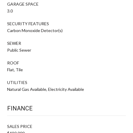
GARAGE SPACE
3.0
SECURITY FEATURES
Carbon Monoxide Detector(s)
SEWER
Public Sewer
ROOF
Flat, Tile
UTILITIES
Natural Gas Available, Electricity Available
FINANCE
SALES PRICE