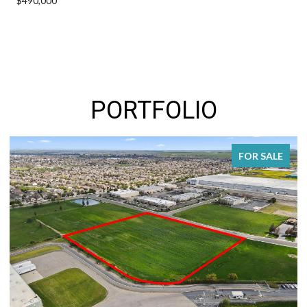
$490,000
PORTFOLIO
FOR SALE