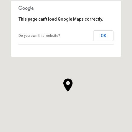
This page can't load Google Maps correctly.
OK
Do you own this website?