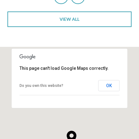
VIEW ALL
This page can't load Google Maps correctly.
OK
Do you own this website?