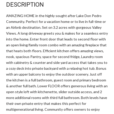
DESCRIPTION
AMAZING HOME in the highly sought after Lake Don Pedro
Community. Perfect for a vacation home or to live in full-time or
an Airbnb destination. Set on 3.2 acres with gorgeous Valley
Views. A long driveway greets you & makes for a seamless entry
into the home. Enter front door that leads to second floor with
an open living/family room combo with an amazing fireplace that
that heats both floors. Efficient kitchen offers amazing views,
nook, spacious Pantry, space for second fridge, Laundry room
with cabinetry & counter and side yard access that takes you to
a cozy deck into private backyard with a relaxing hot tub. Bonus
with an upper balcony to enjoy the outdoor scenery. Just off
the kitchen is a full bathroom, guest room and primary bedroom
& another full bath. Lower FLOOR offers generous living with an
open style loft with kitchenette, slider outside access, and 2
more additional rooms with third full bathroom. Both levels have
their own private entry that makes this perfect for
multigenerational living. Community offers owners to enjoy