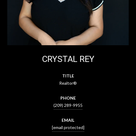
CRYSTAL REY
TITLE
Realtor®
PHONE
(209) 289-9955
EMAIL
[email protected]