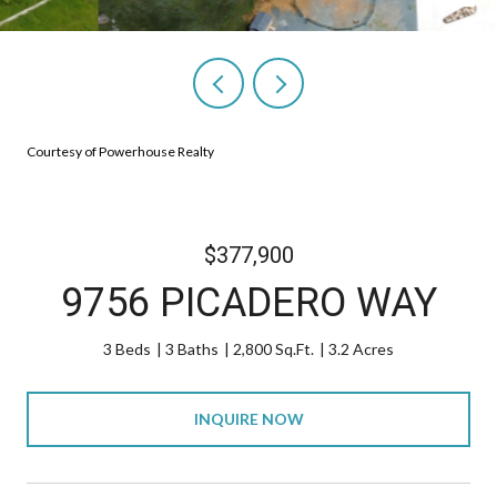
Courtesy of Powerhouse Realty
$377,900
9756 PICADERO WAY
3 Beds
3 Baths
2,800 Sq.Ft.
3.2 Acres
INQUIRE NOW