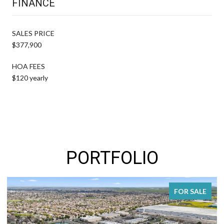
FINANCE
SALES PRICE
$377,900
HOA FEES
$120 yearly
PORTFOLIO
FOR SALE