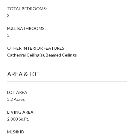
TOTAL BEDROOMS:
3
FULL BATHROOMS:
3
OTHER INTERIOR FEATURES
Cathedral Ceiling(s), Beamed Ceilings
AREA & LOT
LOT AREA
3.2 Acres
LIVING AREA
2,800 Sq.Ft.
MLS® ID