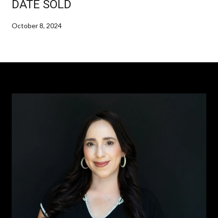
DATE SOLD
October 8, 2024