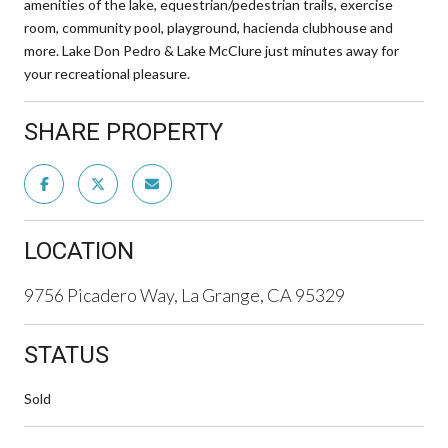
amenities of the lake, equestrian/pedestrian trails, exercise
room, community pool, playground, hacienda clubhouse and
more. Lake Don Pedro & Lake McClure just minutes away for
your recreational pleasure.
SHARE PROPERTY
LOCATION
9756 Picadero Way, La Grange, CA 95329
STATUS
Sold