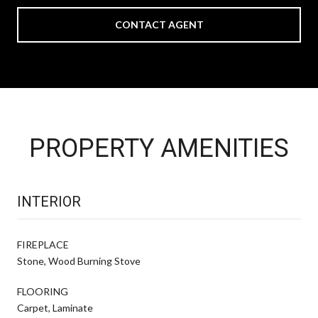
CONTACT AGENT
PROPERTY AMENITIES
INTERIOR
FIREPLACE
Stone, Wood Burning Stove
FLOORING
Carpet, Laminate