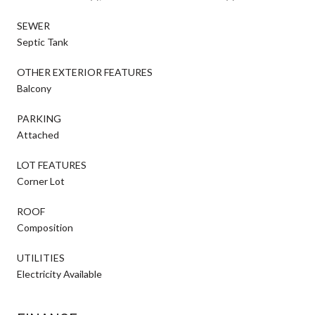
SEWER
Septic Tank
OTHER EXTERIOR FEATURES
Balcony
PARKING
Attached
LOT FEATURES
Corner Lot
ROOF
Composition
UTILITIES
Electricity Available