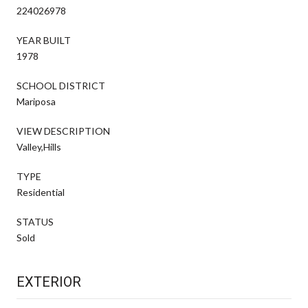
224026978
YEAR BUILT
1978
SCHOOL DISTRICT
Mariposa
VIEW DESCRIPTION
Valley,Hills
TYPE
Residential
STATUS
Sold
EXTERIOR