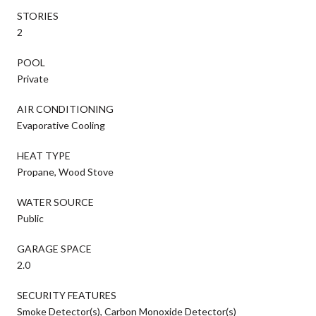
STORIES
2
POOL
Private
AIR CONDITIONING
Evaporative Cooling
HEAT TYPE
Propane, Wood Stove
WATER SOURCE
Public
GARAGE SPACE
2.0
SECURITY FEATURES
Smoke Detector(s), Carbon Monoxide Detector(s)