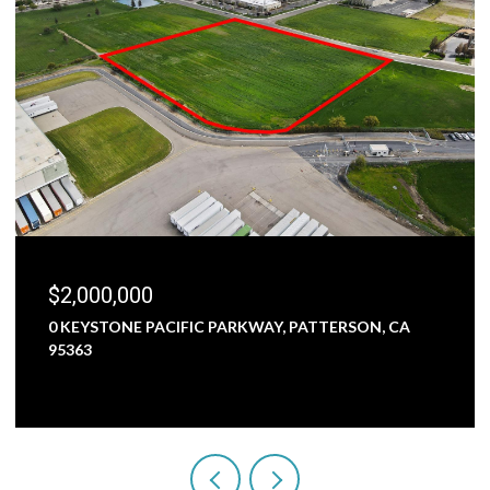
$2,000,000
0 KEYSTONE PACIFIC PARKWAY, PATTERSON, CA
95363