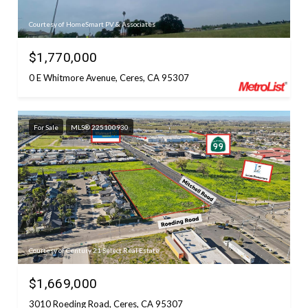
Courtesy of HomeSmart PV & Associates
$1,770,000
0 E Whitmore Avenue, Ceres, CA 95307
For Sale
MLS® 225100930
Courtesy of Century 21 Select Real Estate
$1,669,000
3010 Roeding Road, Ceres, CA 95307