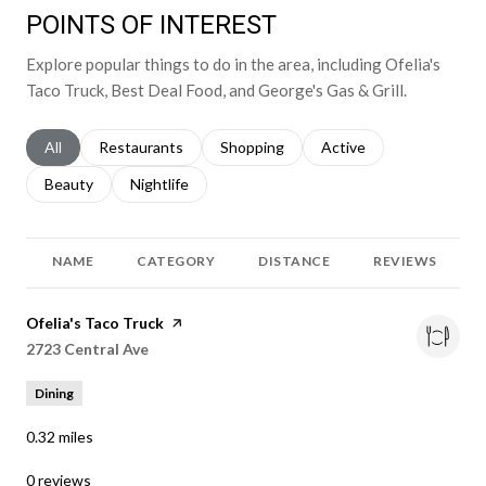
POINTS OF INTEREST
Explore popular things to do in the area, including Ofelia's
Taco Truck, Best Deal Food, and George's Gas & Grill.
Search businesses related to
All
Search businesses related to
Restaurants
Search businesses related to
Shopping
Search businesses relat
Active
Search businesses related to
Beauty
Search businesses related to
Nightlife
NAME
CATEGORY
DISTANCE
REVIEWS
Visit the
Ofelia's Taco Truck
page on Yelp
Search
2723 Central Ave
on Google Maps
Dining
0.32
miles
0 reviews