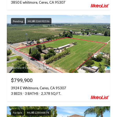
3850 E whitmore, Ceres, CA 95307
Pending
MLS® 226092556
Courtesy of Century 21 Select Real Estate
$799,900
3924 E Whitmore, Ceres, CA 95307
3 BEDS
3 BATHS
2,378 SQ.FT.
For Sale
MLS® 226068874