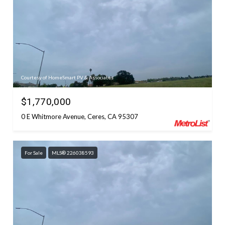
Courtesy of HomeSmart PV & Associates
$1,770,000
0 E Whitmore Avenue, Ceres, CA 95307
For Sale
MLS® 226038593