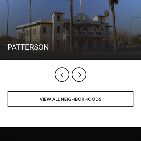
PATTERSON
VIEW ALL NEIGHBORHOODS