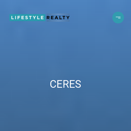
CERES