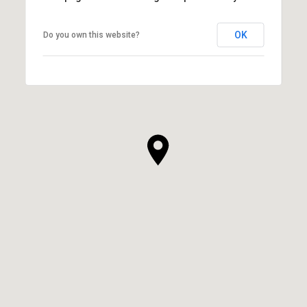
OK
Do you own this website?