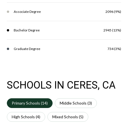
Associate Degree
2096 (9%)
Bachelor Degree
2945 (13%)
Graduate Degree
734 (3%)
SCHOOLS IN CERES, CA
Primary Schools (
14
)
Middle Schools (
3
)
High Schools (
4
)
Mixed Schools (
5
)