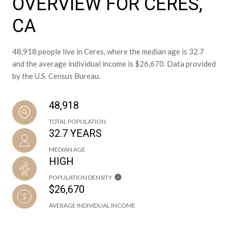
OVERVIEW FOR CERES,
CA
48,918 people live in Ceres, where the median age is 32.7
and the average individual income is $26,670. Data provided
by the U.S. Census Bureau.
48,918
TOTAL POPULATION
32.7 YEARS
MEDIAN AGE
HIGH
POPULATION DENSITY
$26,670
AVERAGE INDIVIDUAL INCOME