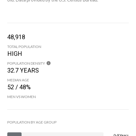
48,918
TOTAL POPULATION
HIGH
POPULATION DENSITY
32.7 YEARS
MEDIAN AGE
52 / 48%
MEN VS WOMEN
POPULATION BY AGE GROUP
0-9 Years