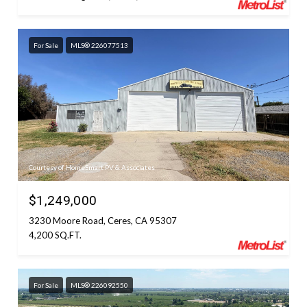
For Sale
MLS® 226077513
Courtesy of HomeSmart PV & Associates
$1,249,000
3230 Moore Road, Ceres, CA 95307
4,200 SQ.FT.
For Sale
MLS® 226092550