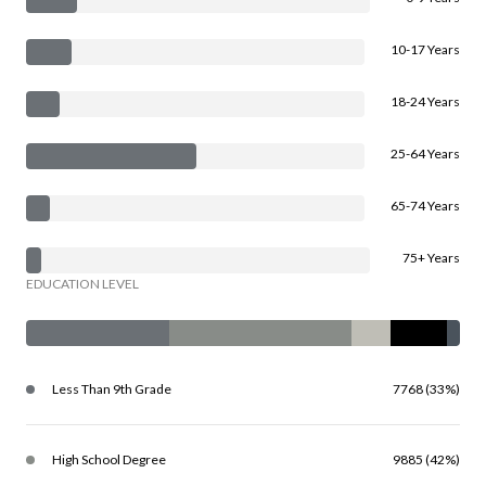
10-17 Years
18-24 Years
25-64 Years
65-74 Years
75+ Years
EDUCATION LEVEL
Less Than 9th Grade
7768 (33%)
High School Degree
9885 (42%)