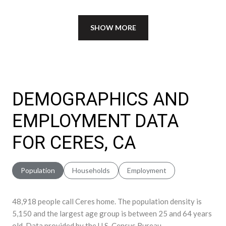
SHOW MORE
DEMOGRAPHICS AND
EMPLOYMENT DATA
FOR CERES, CA
Population
Households
Employment
48,918 people call Ceres home. The population density is
5,150 and the largest age group is
between 25 and 64 years
old.
Data provided by the U.S. Census Bureau.