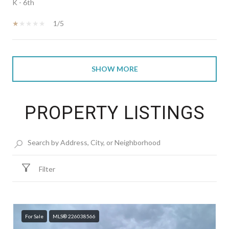
K - 6th
1/5
SHOW MORE
PROPERTY LISTINGS
Filter
For Sale
MLS® 226038566