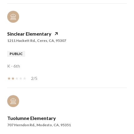
Sinclear Elementary
1211 Hackett Rd., Ceres, CA, 95307
PUBLIC
K - 6th
2/5
Tuolumne Elementary
707 Herndon Rd., Modesto, CA, 95351