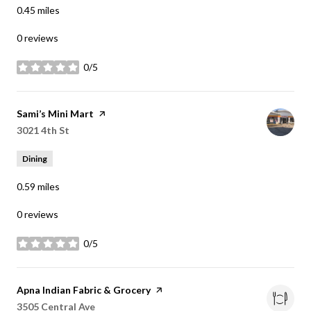
0.45
miles
0 reviews
0/5
stars
Visit the
Sami’s Mini Mart
page on Yelp
Search
3021 4th St
on Google Maps
Dining
0.59
miles
0 reviews
0/5
stars
Visit the
Apna Indian Fabric & Grocery
page on Yelp
Search
3505 Central Ave
on Google Maps