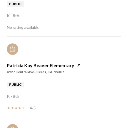
PUBLIC
K - 8th
No rating available
Patricia Kay Beaver Elementary
4927 Central Ave., Ceres, CA, 95307
PUBLIC
K - 8th
4/5