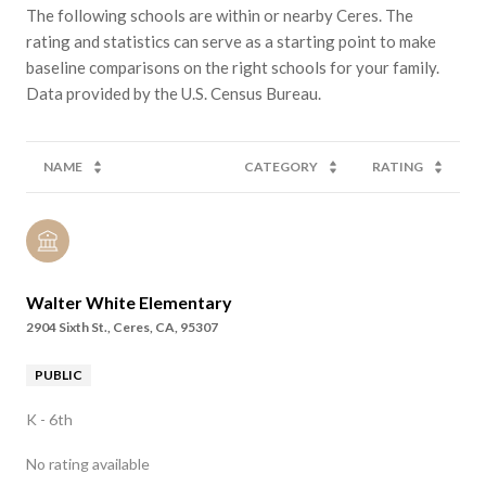
The following schools are within or nearby Ceres. The
rating and statistics can serve as a starting point to make
baseline comparisons on the right schools for your family.
NAME
CATEGORY
RATING
Walter White Elementary
2904 Sixth St., Ceres, CA, 95307
PUBLIC
K - 6th
No rating available