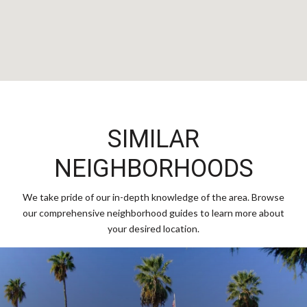
SIMILAR
NEIGHBORHOODS
We take pride of our in-depth knowledge of the area. Browse
our comprehensive neighborhood guides to learn more about
your desired location.