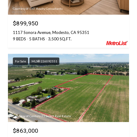
Courtesy of EXIT Realty Consultants
$899,950
1117 Sonora Avenue, Modesto, CA 95351
9 BEDS
5 BATHS
3,500 SQ.FT.
For Sale
MLS® 226092551
Courtesy of Century 21 Select Real Estate
$863,000