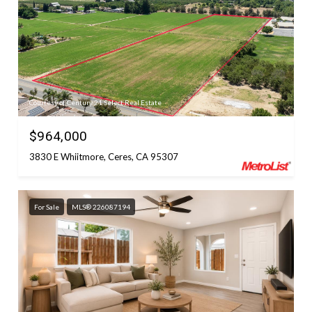
Courtesy of Century 21 Select Real Estate
$964,000
3830 E Whiitmore, Ceres, CA 95307
For Sale
MLS® 226087194