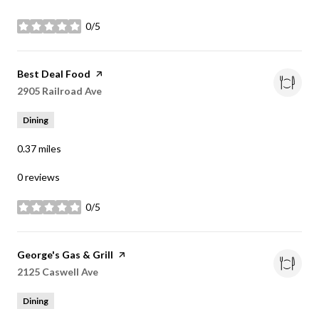
0/5
stars
Visit the
Best Deal Food
page on Yelp
Search
2905 Railroad Ave
on Google Maps
Dining
0.37
miles
0 reviews
0/5
stars
Visit the
George's Gas & Grill
page on Yelp
Search
2125 Caswell Ave
on Google Maps
Dining