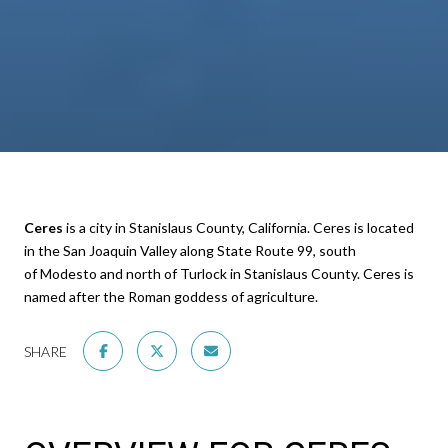
Ceres
is a city in Stanislaus County, California. Ceres is located
in the San Joaquin Valley along State Route 99, south
of Modesto and north of Turlock in Stanislaus County. Ceres is
named after the Roman goddess of agriculture.
SHARE