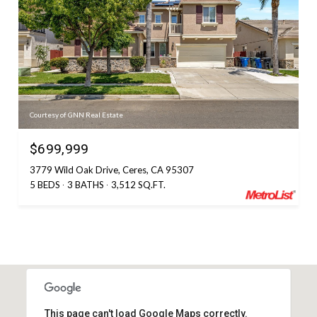
Courtesy of GNN Real Estate
$699,999
3779 Wild Oak Drive, Ceres, CA 95307
5 BEDS
3 BATHS
3,512 SQ.FT.
This page can't load Google Maps correctly.