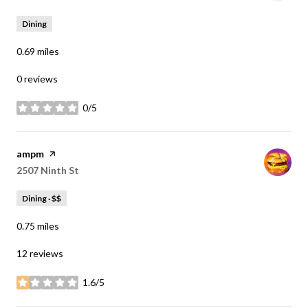
Dining
0.69
miles
0 reviews
0/5
stars
Visit the
ampm
page on Yelp
Search
2507 Ninth St
on Google Maps
Dining · $$
0.75
miles
12 reviews
1.6/5
stars