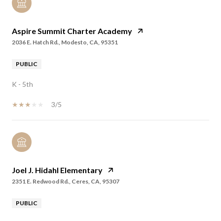
Aspire Summit Charter Academy
2036 E. Hatch Rd., Modesto, CA, 95351
PUBLIC
K - 5th
3/5
Joel J. Hidahl Elementary
2351 E. Redwood Rd., Ceres, CA, 95307
PUBLIC