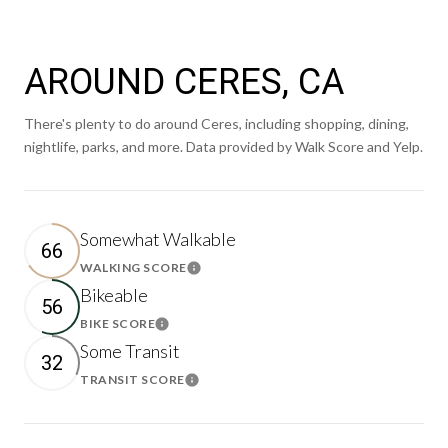
AROUND CERES, CA
There's plenty to do around Ceres, including shopping, dining,
nightlife, parks, and more. Data provided by Walk Score and Yelp.
Somewhat Walkable
66
WALKING SCORE
Learn More
Bikeable
56
BIKE SCORE
Learn More
Some Transit
32
TRANSIT SCORE
Learn More